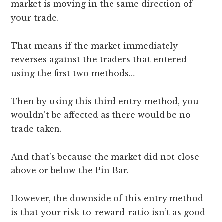
market is moving in the same direction of
your trade.
That means if the market immediately
reverses against the traders that entered
using the first two methods…
Then by using this third entry method, you
wouldn’t be affected as there would be no
trade taken.
And that’s because the market did not close
above or below the Pin Bar.
However, the downside of this entry method
is that your risk-to-reward-ratio isn’t as good