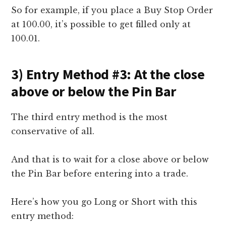
So for example, if you place a Buy Stop Order
at 100.00, it’s possible to get filled only at
100.01.
3) Entry Method #3: At the close
above or below the Pin Bar
The third entry method is the most
conservative of all.
And that is to wait for a close above or below
the Pin Bar before entering into a trade.
Here’s how you go Long or Short with this
entry method: