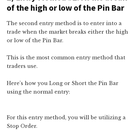
of the high or low of the Pin Bar
The second entry method is to enter into a
trade when the market breaks either the high
or low of the Pin Bar.
This is the most common entry method that
traders use.
Here’s how you Long or Short the Pin Bar
using the normal entry:
For this entry method, you will be utilizing a
Stop Order.