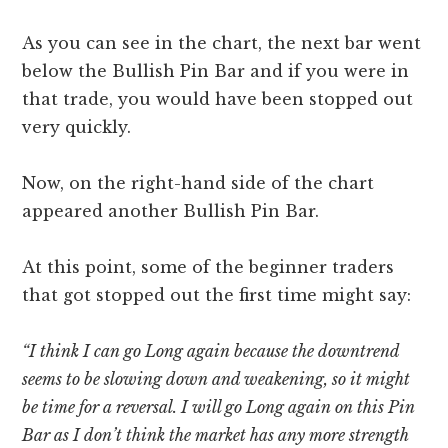
As you can see in the chart, the next bar went
below the Bullish Pin Bar and if you were in
that trade, you would have been stopped out
very quickly.
Now, on the right-hand side of the chart
appeared another Bullish Pin Bar.
At this point, some of the beginner traders
that got stopped out the first time might say:
“I think I can go Long again because the downtrend
seems to be slowing down and weakening, so it might
be time for a reversal. I will go Long again on this Pin
Bar as I don’t think the market has any more strength