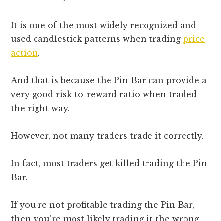
It is one of the most widely recognized and
used candlestick patterns when trading
price
action
.
And that is because the Pin Bar can provide a
very good risk-to-reward ratio when traded
the right way.
However, not many traders trade it correctly.
In fact, most traders get killed trading the Pin
Bar.
If you’re not profitable trading the Pin Bar,
then you’re most likely trading it the wrong