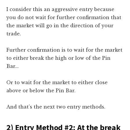
I consider this an aggressive entry because
you do not wait for further confirmation that
the market will go in the direction of your
trade.
Further confirmation is to wait for the market
to either break the high or low of the Pin
Bar…
Or to wait for the market to either close
above or below the Pin Bar.
And that’s the next two entry methods.
2) Entry Method #2: At the break