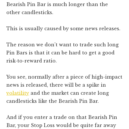
Bearish Pin Bar is much longer than the
other candlesticks.
This is usually caused by some news releases.
The reason we don’t want to trade such long
Pin Bars is that it can be hard to get a good
risk-to-reward ratio.
You see, normally after a piece of high-impact
news is released, there will be a spike in
volatility
and the market can create long
candlesticks like the Bearish Pin Bar.
And if you enter a trade on that Bearish Pin
Bar, your Stop Loss would be quite far away