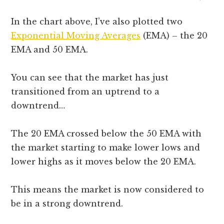
In the chart above, I’ve also plotted two
Exponential Moving Averages
(EMA) – the 20
EMA and 50 EMA.
You can see that the market has just
transitioned from an uptrend to a
downtrend…
The 20 EMA crossed below the 50 EMA with
the market starting to make lower lows and
lower highs as it moves below the 20 EMA.
This means the market is now considered to
be in a strong downtrend.