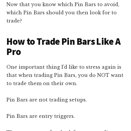
Now that you know which Pin Bars to avoid,
which Pin Bars should you then look for to
trade?
How to Trade Pin Bars Like A
Pro
One important thing I’d like to stress again is
that when trading Pin Bars, you do NOT want
to trade them on their own.
Pin Bars are not trading setups.
Pin Bars are entry triggers.