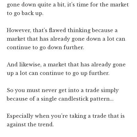
gone down quite a bit, it’s time for the market
to go back up.
However, that’s flawed thinking because a
market that has already gone down a lot can
continue to go down further.
And likewise, a market that has already gone
up a lot can continue to go up further.
So you must never get into a trade simply
because of a single candlestick pattern…
Especially when you’re taking a trade that is
against the trend.