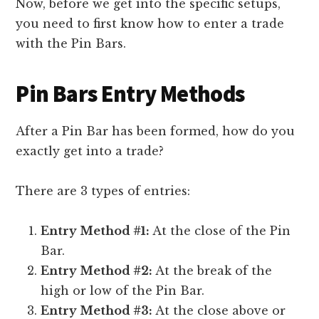
Now, before we get into the specific setups,
you need to first know how to enter a trade
with the Pin Bars.
Pin Bars Entry Methods
After a Pin Bar has been formed, how do you
exactly get into a trade?
There are 3 types of entries:
Entry Method #1:
At the close of the Pin
Bar.
Entry Method #2:
At the break of the
high or low of the Pin Bar.
Entry Method #3:
At the close above or