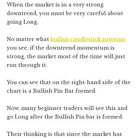
When the market is in a very strong
downtrend, you must be very careful about
going Long.
No matter what
bullish candlestick patterns
you see, if the downtrend momentum is
strong, the market most of the time will just
run through it.
You can see that on the right-hand side of the
chart is a Bullish Pin Bar formed.
Now, many beginner traders will see this and
go Long after the Bullish Pin bar is formed.
Their thinking is that since the market has