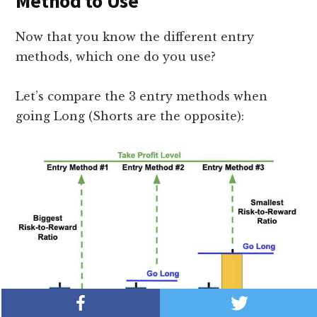
Method to Use
Now that you know the different entry
methods, which one do you use?
Let’s compare the 3 entry methods when
going Long (Shorts are the opposite):