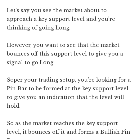
Let’s say you see the market about to
approach a key support level and you’re
thinking of going Long.
However, you want to see that the market
bounces off this support level to give you a
signal to go Long.
Soper your trading setup, you’re looking for a
Pin Bar to be formed at the key support level
to give you an indication that the level will
hold.
So as the market reaches the key support
level, it bounces off it and forms a Bullish Pin