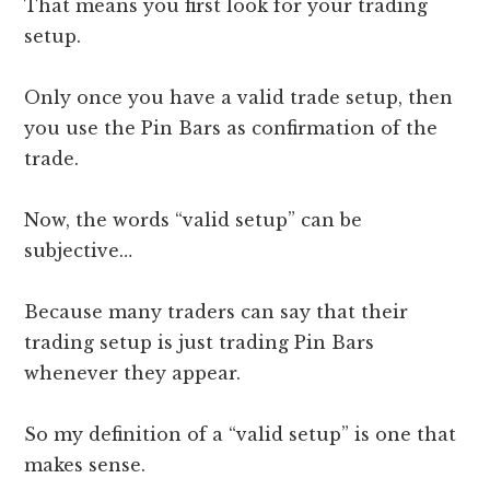
That means you first look for your trading
setup.
Only once you have a valid trade setup, then
you use the Pin Bars as confirmation of the
trade.
Now, the words “valid setup” can be
subjective…
Because many traders can say that their
trading setup is just trading Pin Bars
whenever they appear.
So my definition of a “valid setup” is one that
makes sense.