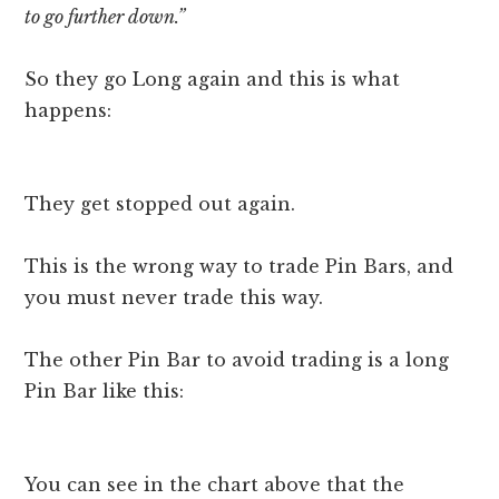
to go further down.”
So they go Long again and this is what
happens:
They get stopped out again.
This is the wrong way to trade Pin Bars, and
you must never trade this way.
The other Pin Bar to avoid trading is a long
Pin Bar like this:
You can see in the chart above that the