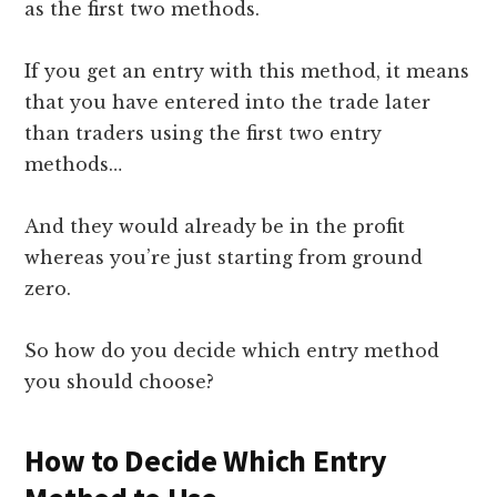
as the first two methods.
If you get an entry with this method, it means
that you have entered into the trade later
than traders using the first two entry
methods…
And they would already be in the profit
whereas you’re just starting from ground
zero.
So how do you decide which entry method
you should choose?
How to Decide Which Entry