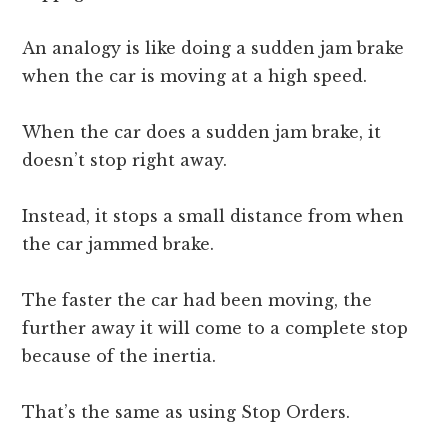
An analogy is like doing a sudden jam brake
when the car is moving at a high speed.
When the car does a sudden jam brake, it
doesn’t stop right away.
Instead, it stops a small distance from when
the car jammed brake.
The faster the car had been moving, the
further away it will come to a complete stop
because of the inertia.
That’s the same as using Stop Orders.