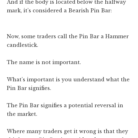
And if the body is located below the halfway
mark, it’s considered a Bearish Pin Bar:
Now, some traders call the Pin Bar a Hammer
candlestick.
The name is not important.
What’s important is you understand what the
Pin Bar signifies.
The Pin Bar signifies a potential reversal in
the market.
Where many traders get it wrong is that they