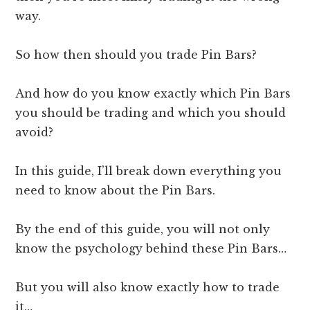
way.
So how then should you trade Pin Bars?
And how do you know exactly which Pin Bars
you should be trading and which you should
avoid?
In this guide, I’ll break down everything you
need to know about the Pin Bars.
By the end of this guide, you will not only
know the psychology behind these Pin Bars…
But you will also know exactly how to trade
it…