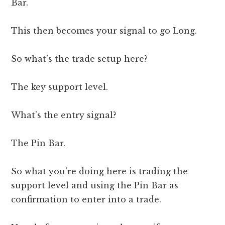
Bar.
This then becomes your signal to go Long.
So what’s the trade setup here?
The key support level.
What’s the entry signal?
The Pin Bar.
So what you’re doing here is trading the
support level and using the Pin Bar as
confirmation to enter into a trade.