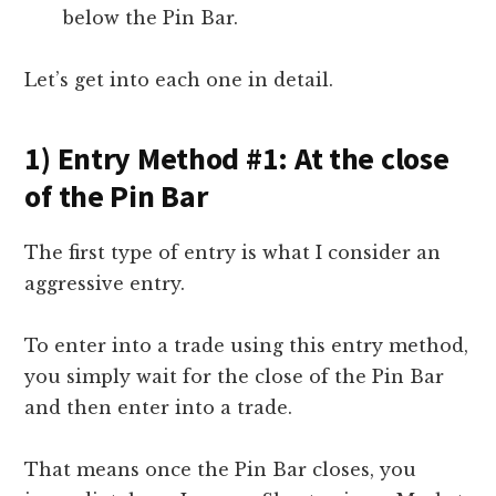
below the Pin Bar.
Let’s get into each one in detail.
1) Entry Method #1: At the close
of the Pin Bar
The first type of entry is what I consider an
aggressive entry.
To enter into a trade using this entry method,
you simply wait for the close of the Pin Bar
and then enter into a trade.
That means once the Pin Bar closes, you