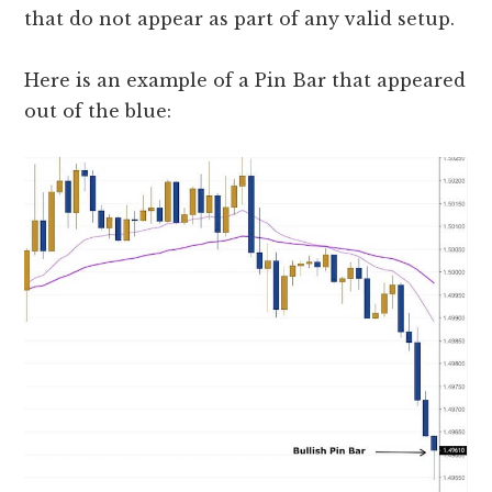
that do not appear as part of any valid setup.
Here is an example of a Pin Bar that appeared
out of the blue: