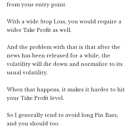
from your entry point.
With a wide Stop Loss, you would require a
wider Take Profit as well.
And the problem with that is that after the
news has been released for a while, the
volatility will die down and normalize to its
usual volatility.
When that happens, it makes it harder to hit
your Take Profit level.
So I generally tend to avoid long Pin Bars,
and you should too.