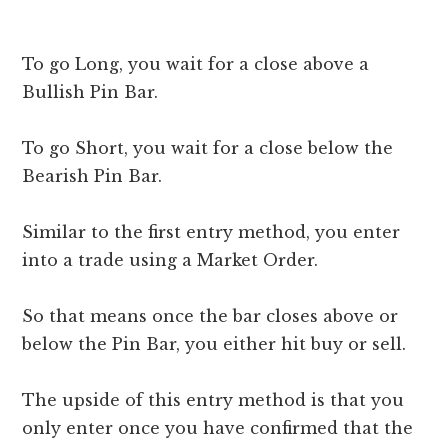
To go Long, you wait for a close above a
Bullish Pin Bar.
To go Short, you wait for a close below the
Bearish Pin Bar.
Similar to the first entry method, you enter
into a trade using a Market Order.
So that means once the bar closes above or
below the Pin Bar, you either hit buy or sell.
The upside of this entry method is that you
only enter once you have confirmed that the