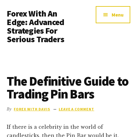
Additional
Skip
Skip
Forex With An
to
to
menu
Menu
main
primary
Edge: Advanced
content
sidebar
Strategies For
Serious Traders
The Definitive Guide to
Trading Pin Bars
By
FOREX WITH DAVIS
LEAVE A COMMENT
If there is a celebrity in the world of
candlesticks, then the Pin Bar would be it.