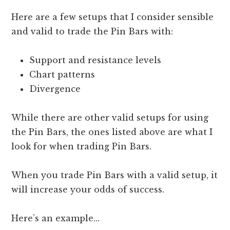
Here are a few setups that I consider sensible
and valid to trade the Pin Bars with:
Support and resistance levels
Chart patterns
Divergence
While there are other valid setups for using
the Pin Bars, the ones listed above are what I
look for when trading Pin Bars.
When you trade Pin Bars with a valid setup, it
will increase your odds of success.
Here’s an example…