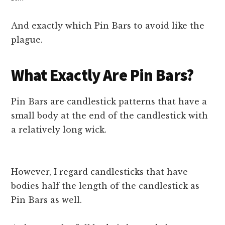
And exactly which Pin Bars to avoid like the
plague.
What Exactly Are Pin Bars?
Pin Bars are candlestick patterns that have a
small body at the end of the candlestick with
a relatively long wick.
However, I regard candlesticks that have
bodies half the length of the candlestick as
Pin Bars as well.