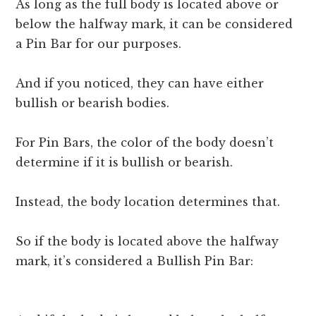
As long as the full body is located above or
below the halfway mark, it can be considered
a Pin Bar for our purposes.
And if you noticed, they can have either
bullish or bearish bodies.
For Pin Bars, the color of the body doesn’t
determine if it is bullish or bearish.
Instead, the body location determines that.
So if the body is located above the halfway
mark, it’s considered a Bullish Pin Bar: