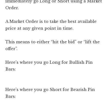
immediately go Long or Short using a Market
Order.
A Market Order is to take the best available
price at any given point in time.
This means to either “hit the bid” or “lift the
offer”.
Here’s where you go Long for Bullish Pin
Bars:
Here’s where you go Short for Bearish Pin
Bars: