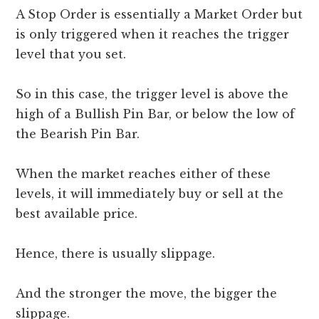
A Stop Order is essentially a Market Order but
is only triggered when it reaches the trigger
level that you set.
So in this case, the trigger level is above the
high of a Bullish Pin Bar, or below the low of
the Bearish Pin Bar.
When the market reaches either of these
levels, it will immediately buy or sell at the
best available price.
Hence, there is usually slippage.
And the stronger the move, the bigger the
slippage.