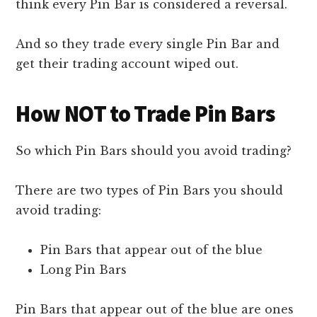
think every Pin Bar is considered a reversal.
And so they trade every single Pin Bar and
get their trading account wiped out.
How NOT to Trade Pin Bars
So which Pin Bars should you avoid trading?
There are two types of Pin Bars you should
avoid trading:
Pin Bars that appear out of the blue
Long Pin Bars
Pin Bars that appear out of the blue are ones