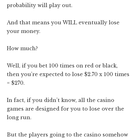
probability will play out.
And that means you WILL eventually lose
your money.
How much?
Well, if you bet 100 times on red or black,
then you’re expected to lose $2.70 x 100 times
= $270.
In fact, if you didn’t know, all the casino
games are designed for you to lose over the
long run.
But the players going to the casino somehow