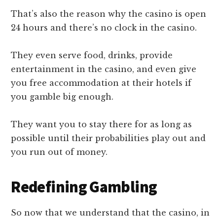
That’s also the reason why the casino is open
24 hours and there’s no clock in the casino.
They even serve food, drinks, provide
entertainment in the casino, and even give
you free accommodation at their hotels if
you gamble big enough.
They want you to stay there for as long as
possible until their probabilities play out and
you run out of money.
Redefining Gambling
So now that we understand that the casino, in