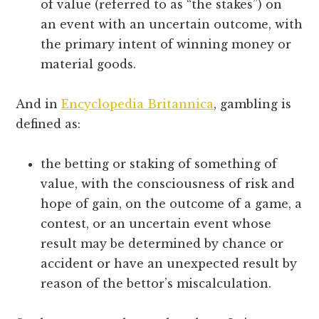
of value (referred to as “the stakes”) on
an event with an uncertain outcome, with
the primary intent of winning money or
material goods.
And in
Encyclopedia Britannica
, gambling is
defined as:
the betting or staking of something of
value, with the consciousness of risk and
hope of gain, on the outcome of a game, a
contest, or an uncertain event whose
result may be determined by chance or
accident or have an unexpected result by
reason of the bettor’s miscalculation.