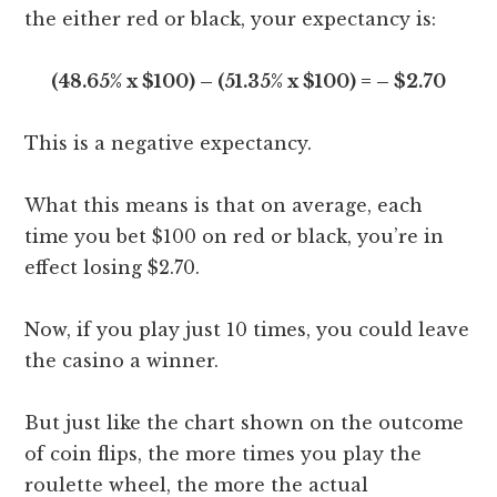
the either red or black, your expectancy is:
(48.65% x $100) – (51.35% x $100) = – $2.70
This is a negative expectancy.
What this means is that on average, each
time you bet $100 on red or black, you’re in
effect losing $2.70.
Now, if you play just 10 times, you could leave
the casino a winner.
But just like the chart shown on the outcome
of coin flips, the more times you play the
roulette wheel, the more the actual