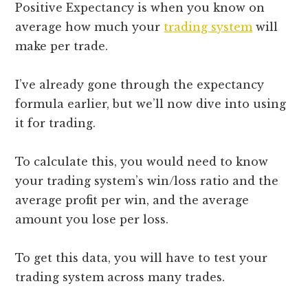
Positive Expectancy is when you know on
average how much your
trading system
will
make per trade.
I’ve already gone through the expectancy
formula earlier, but we’ll now dive into using
it for trading.
To calculate this, you would need to know
your trading system’s win/loss ratio and the
average profit per win, and the average
amount you lose per loss.
To get this data, you will have to test your
trading system across many trades.