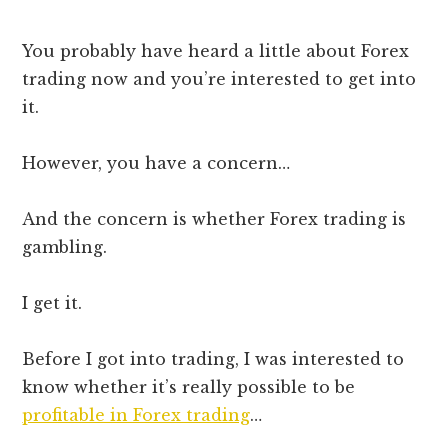
You probably have heard a little about Forex
trading now and you’re interested to get into
it.
However, you have a concern…
And the concern is whether Forex trading is
gambling.
I get it.
Before I got into trading, I was interested to
know whether it’s really possible to be
profitable in Forex trading
…