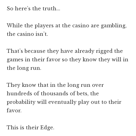
So here’s the truth…
While the players at the casino are gambling,
the casino isn’t.
That’s because they have already rigged the
games in their favor so they know they will in
the long run.
They know that in the long run over
hundreds of thousands of bets, the
probability will eventually play out to their
favor.
This is their Edge.