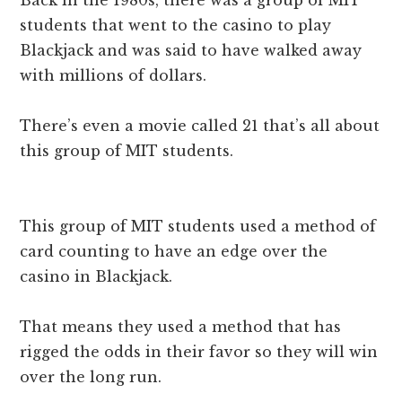
Back in the 1980s, there was a group of MIT
students that went to the casino to play
Blackjack and was said to have walked away
with millions of dollars.
There’s even a movie called 21 that’s all about
this group of MIT students.
This group of MIT students used a method of
card counting to have an edge over the
casino in Blackjack.
That means they used a method that has
rigged the odds in their favor so they will win
over the long run.