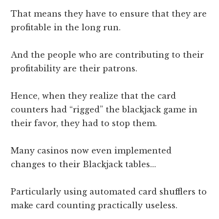
That means they have to ensure that they are
profitable in the long run.
And the people who are contributing to their
profitability are their patrons.
Hence, when they realize that the card
counters had “rigged” the blackjack game in
their favor, they had to stop them.
Many casinos now even implemented
changes to their Blackjack tables…
Particularly using automated card shufflers to
make card counting practically useless.