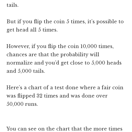
tails.
But if you flip the coin 5 times, it’s possible to
get head all 5 times.
However, if you flip the coin 10,000 times,
chances are that the probability will
normalize and you’d get close to 5,000 heads
and 5,000 tails.
Here’s a chart of a test done where a fair coin
was flipped 32 times and was done over
50,000 runs.
You can see on the chart that the more times