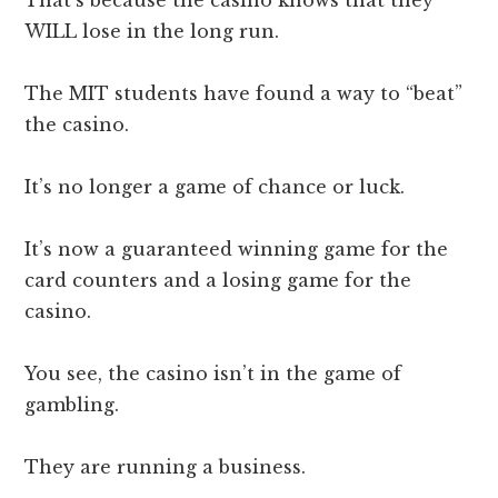
That’s because the casino knows that they
WILL lose in the long run.
The MIT students have found a way to “beat”
the casino.
It’s no longer a game of chance or luck.
It’s now a guaranteed winning game for the
card counters and a losing game for the
casino.
You see, the casino isn’t in the game of
gambling.
They are running a business.