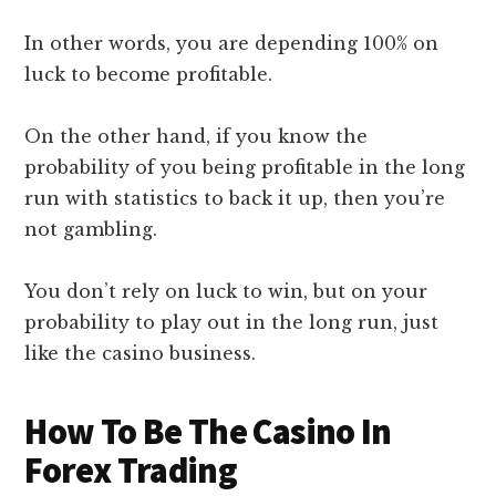
In other words, you are depending 100% on
luck to become profitable.
On the other hand, if you know the
probability of you being profitable in the long
run with statistics to back it up, then you’re
not gambling.
You don’t rely on luck to win, but on your
probability to play out in the long run, just
like the casino business.
How To Be The Casino In
Forex Trading