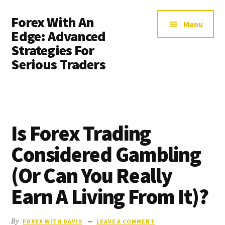
Additional
Skip
Skip
Forex With An
to
to
menu
Menu
main
primary
Edge: Advanced
content
sidebar
Strategies For
Serious Traders
Is Forex Trading
Considered Gambling
(Or Can You Really
Earn A Living From It)?
By
FOREX WITH DAVIS
LEAVE A COMMENT