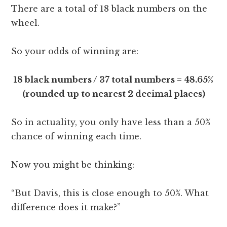
There are a total of 18 black numbers on the
wheel.
So your odds of winning are:
18 black numbers / 37 total numbers = 48.65%
(rounded up to nearest 2 decimal places)
So in actuality, you only have less than a 50%
chance of winning each time.
Now you might be thinking:
“But Davis, this is close enough to 50%. What
difference does it make?”