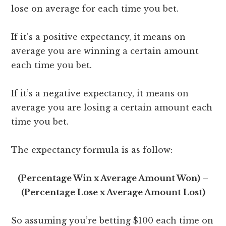
lose on average for each time you bet.
If it’s a positive expectancy, it means on
average you are winning a certain amount
each time you bet.
If it’s a negative expectancy, it means on
average you are losing a certain amount each
time you bet.
The expectancy formula is as follow:
(Percentage Win x Average Amount Won) –
(Percentage Lose x Average Amount Lost)
So assuming you’re betting $100 each time on