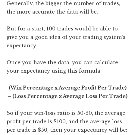
Generally, the bigger the number of trades,
the more accurate the data will be.
But for a start, 100 trades would be able to
give you a good idea of your trading system’s
expectancy.
Once you have the data, you can calculate
your expectancy using this formula:
(Win Percentage x Average Profit Per Trade)
– (Loss Percentage x Average Loss Per Trade)
So if your win/loss ratio is 50-50, the average
profit per trade is $100, and the average loss
per trade is $50, then your expectancy will be: