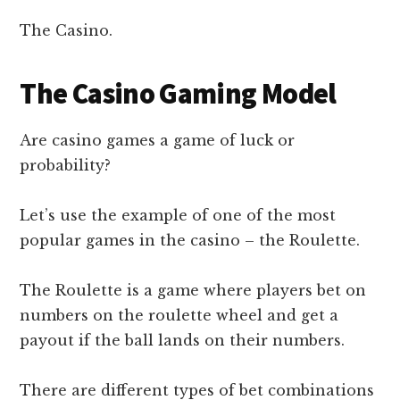
The Casino.
The Casino Gaming Model
Are casino games a game of luck or
probability?
Let’s use the example of one of the most
popular games in the casino – the Roulette.
The Roulette is a game where players bet on
numbers on the roulette wheel and get a
payout if the ball lands on their numbers.
There are different types of bet combinations