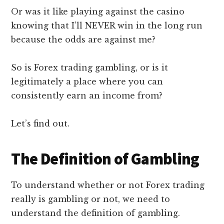
Or was it like playing against the casino
knowing that I’ll NEVER win in the long run
because the odds are against me?
So is Forex trading gambling, or is it
legitimately a place where you can
consistently earn an income from?
Let’s find out.
The Definition of Gambling
To understand whether or not Forex trading
really is gambling or not, we need to
understand the definition of gambling.