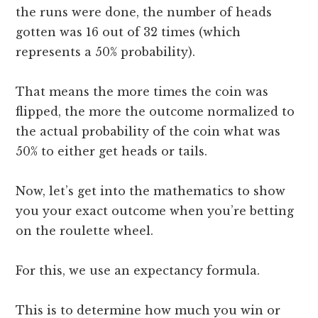
the runs were done, the number of heads
gotten was 16 out of 32 times (which
represents a 50% probability).
That means the more times the coin was
flipped, the more the outcome normalized to
the actual probability of the coin what was
50% to either get heads or tails.
Now, let’s get into the mathematics to show
you your exact outcome when you’re betting
on the roulette wheel.
For this, we use an expectancy formula.
This is to determine how much you win or