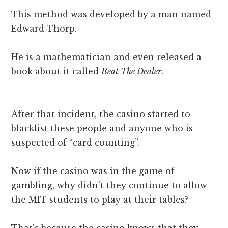
This method was developed by a man named
Edward Thorp.
He is a mathematician and even released a
book about it called
Beat The Dealer
.
After that incident, the casino started to
blacklist these people and anyone who is
suspected of “card counting”.
Now if the casino was in the game of
gambling, why didn’t they continue to allow
the MIT students to play at their tables?