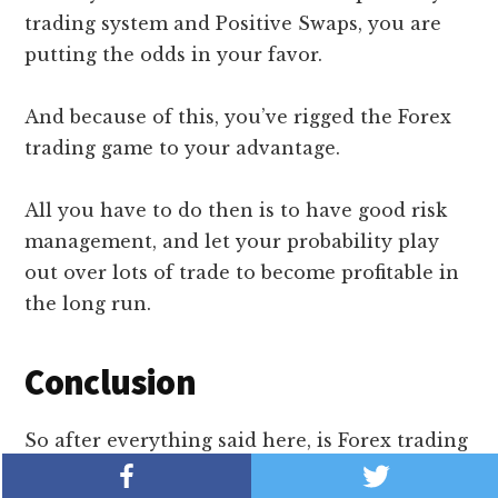
trading system and Positive Swaps, you are
putting the odds in your favor.
And because of this, you’ve rigged the Forex
trading game to your advantage.
All you have to do then is to have good risk
management, and let your probability play
out over lots of trade to become profitable in
the long run.
Conclusion
So after everything said here, is Forex trading
really gambling?