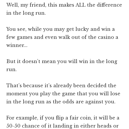
Well, my friend, this makes ALL the difference
in the long run.
You see, while you may get lucky and win a
few games and even walk out of the casino a
winner…
But it doesn’t mean you will win in the long
run.
That’s because it’s already been decided the
moment you play the game that you will lose
in the long run as the odds are against you.
For example, if you flip a fair coin, it will be a
50-50 chance of it landing in either heads or