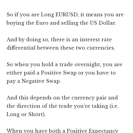
So if you are Long EURUSD, it means you are
buying the Euro and selling the US Dollar.
And by doing so, there is an interest rate
differential between these two currencies.
So when you hold a trade overnight, you are
either paid a Positive Swap or you have to
pay a Negative Swap.
And this depends on the currency pair and
the direction of the trade you’re taking (i.e.
Long or Short).
When you have both a Positive Expectancy