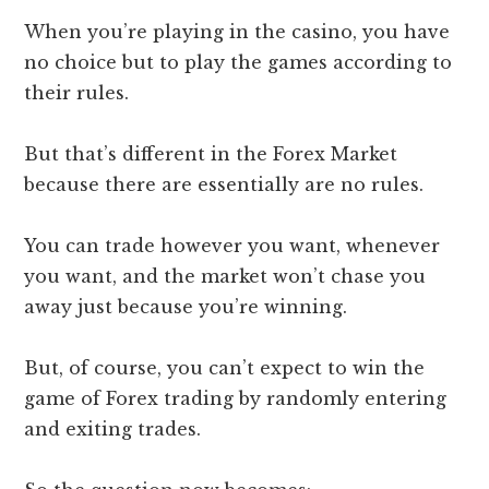
When you’re playing in the casino, you have
no choice but to play the games according to
their rules.
But that’s different in the Forex Market
because there are essentially are no rules.
You can trade however you want, whenever
you want, and the market won’t chase you
away just because you’re winning.
But, of course, you can’t expect to win the
game of Forex trading by randomly entering
and exiting trades.