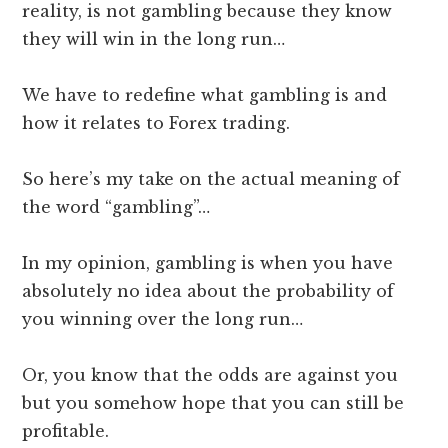
reality, is not gambling because they know
they will win in the long run…
We have to redefine what gambling is and
how it relates to Forex trading.
So here’s my take on the actual meaning of
the word “gambling”…
In my opinion, gambling is when you have
absolutely no idea about the probability of
you winning over the long run…
Or, you know that the odds are against you
but you somehow hope that you can still be
profitable.