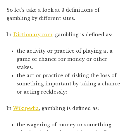
So let’s take a look at 3 definitions of
gambling by different sites.
In
Dictionary.com
, gambling is defined as:
the activity or practice of playing at a
game of chance for money or other
stakes.
the act or practice of risking the loss of
something important by taking a chance
or acting recklessly:
In
Wikipedia
, gambling is defined as:
the wagering of money or something