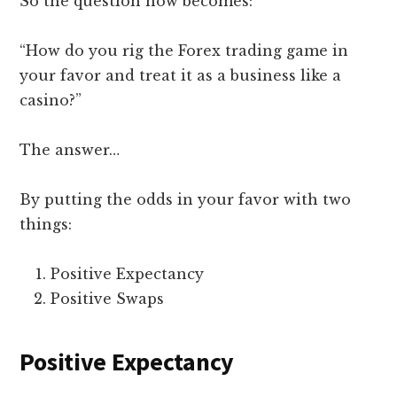
So the question now becomes:
“How do you rig the Forex trading game in
your favor and treat it as a business like a
casino?”
The answer…
By putting the odds in your favor with two
things:
Positive Expectancy
Positive Swaps
Positive Expectancy