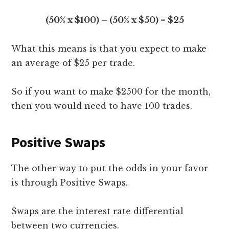
(50% x $100) – (50% x $50) = $25
What this means is that you expect to make
an average of $25 per trade.
So if you want to make $2500 for the month,
then you would need to have 100 trades.
Positive Swaps
The other way to put the odds in your favor
is through Positive Swaps.
Swaps are the interest rate differential
between two currencies.