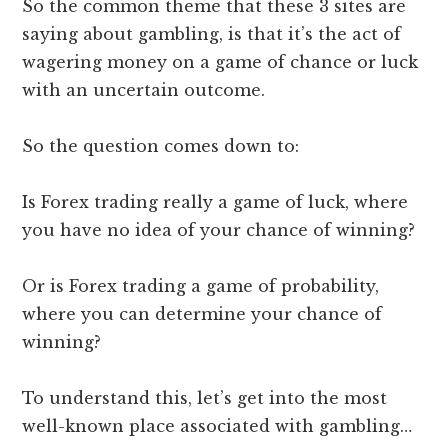
So the common theme that these 3 sites are
saying about gambling, is that it’s the act of
wagering money on a game of chance or luck
with an uncertain outcome.
So the question comes down to:
Is Forex trading really a game of luck, where
you have no idea of your chance of winning?
Or is Forex trading a game of probability,
where you can determine your chance of
winning?
To understand this, let’s get into the most
well-known place associated with gambling…