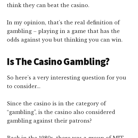
think they can beat the casino.
In my opinion, that’s the real definition of
gambling – playing in a game that has the
odds against you but thinking you can win.
Is The Casino Gambling?
So here’s a very interesting question for you
to consider…
Since the casino is in the category of
“gambling”, is the casino also considered
gambling against their patrons?