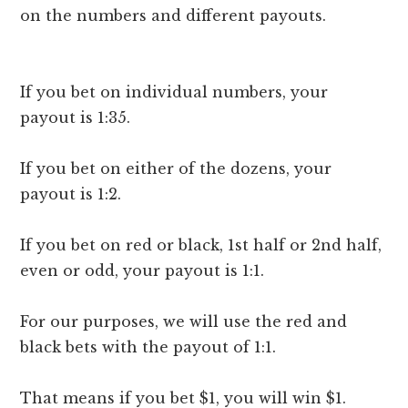
on the numbers and different payouts.
If you bet on individual numbers, your
payout is 1:35.
If you bet on either of the dozens, your
payout is 1:2.
If you bet on red or black, 1st half or 2nd half,
even or odd, your payout is 1:1.
For our purposes, we will use the red and
black bets with the payout of 1:1.
That means if you bet $1, you will win $1.