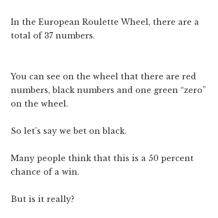
In the European Roulette Wheel, there are a
total of 37 numbers.
You can see on the wheel that there are red
numbers, black numbers and one green “zero”
on the wheel.
So let’s say we bet on black.
Many people think that this is a 50 percent
chance of a win.
But is it really?