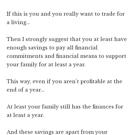
If this is you and you really want to trade for
a living…
Then I strongly suggest that you at least have
enough savings to pay all financial
commitments and financial means to support
your family for at least a year.
This way, even if you aren’t profitable at the
end of a year…
At least your family still has the finances for
at least a year.
And these savings are apart from your