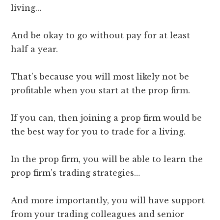
living…
And be okay to go without pay for at least
half a year.
That’s because you will most likely not be
profitable when you start at the prop firm.
If you can, then joining a prop firm would be
the best way for you to trade for a living.
In the prop firm, you will be able to learn the
prop firm’s trading strategies…
And more importantly, you will have support
from your trading colleagues and senior