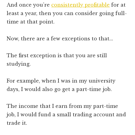
And once you’re
consistently profitable
for at
least a year, then you can consider going full-
time at that point.
Now, there are a few exceptions to that…
The first exception is that you are still
studying.
For example, when I was in my university
days, I would also go get a part-time job.
The income that I earn from my part-time
job, I would fund a small trading account and
trade it.