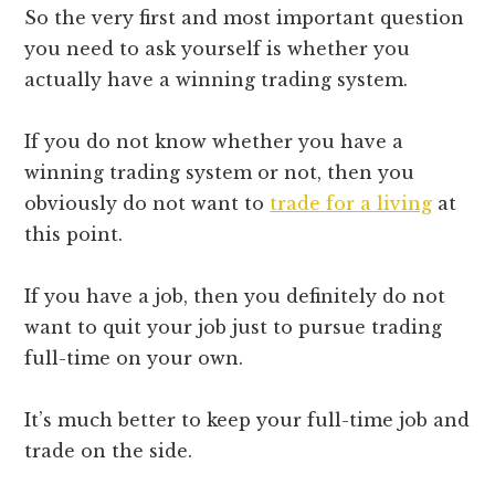
So the very first and most important question
you need to ask yourself is whether you
actually have a winning trading system.
If you do not know whether you have a
winning trading system or not, then you
obviously do not want to
trade for a living
at
this point.
If you have a job, then you definitely do not
want to quit your job just to pursue trading
full-time on your own.
It’s much better to keep your full-time job and
trade on the side.