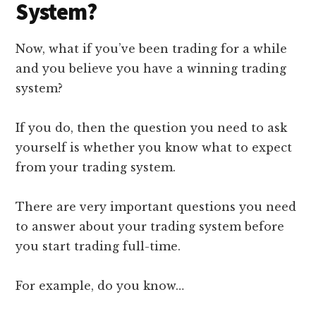
System?
Now, what if you’ve been trading for a while
and you believe you have a winning trading
system?
If you do, then the question you need to ask
yourself is whether you know what to expect
from your trading system.
There are very important questions you need
to answer about your trading system before
you start trading full-time.
For example, do you know…