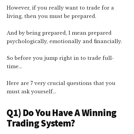
However, if you really want to trade for a
living, then you must be prepared.
And by being prepared, I mean prepared
psychologically, emotionally and financially.
So before you jump right in to trade full-
time…
Here are 7 very crucial questions that you
must ask yourself…
Q1) Do You Have A Winning
Trading System?