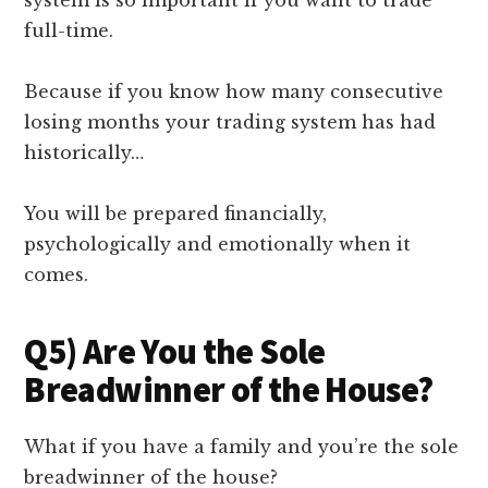
full-time.
Because if you know how many consecutive
losing months your trading system has had
historically…
You will be prepared financially,
psychologically and emotionally when it
comes.
Q5) Are You the Sole
Breadwinner of the House?
What if you have a family and you’re the sole
breadwinner of the house?