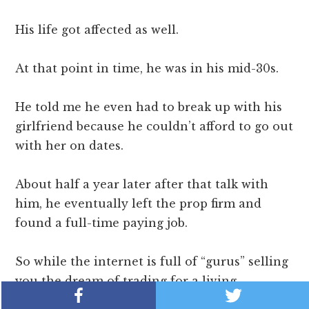
His life got affected as well.
At that point in time, he was in his mid-30s.
He told me he even had to break up with his
girlfriend because he couldn’t afford to go out
with her on dates.
About half a year later after that talk with
him, he eventually left the prop firm and
found a full-time paying job.
So while the internet is full of “gurus” selling
you the dream of trading for a living…