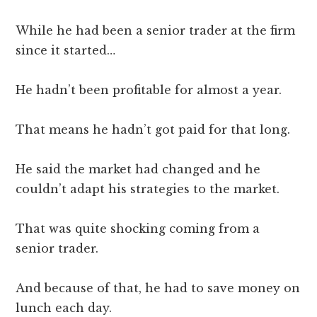
While he had been a senior trader at the firm
since it started…
He hadn’t been profitable for almost a year.
That means he hadn’t got paid for that long.
He said the market had changed and he
couldn’t adapt his strategies to the market.
That was quite shocking coming from a
senior trader.
And because of that, he had to save money on
lunch each day.