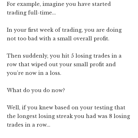
For example, imagine you have started
trading full-time…
In your first week of trading, you are doing
not too bad with a small overall profit.
Then suddenly, you hit 5 losing trades in a
row that wiped out your small profit and
you’re now in a loss.
What do you do now?
Well, if you knew based on your testing that
the longest losing streak you had was 8 losing
trades in a row…