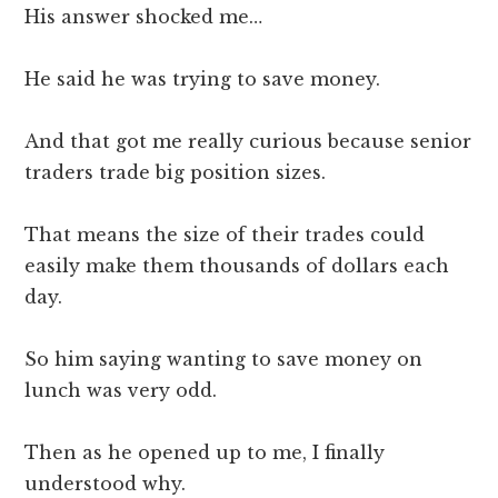
His answer shocked me…
He said he was trying to save money.
And that got me really curious because senior
traders trade big position sizes.
That means the size of their trades could
easily make them thousands of dollars each
day.
So him saying wanting to save money on
lunch was very odd.
Then as he opened up to me, I finally
understood why.