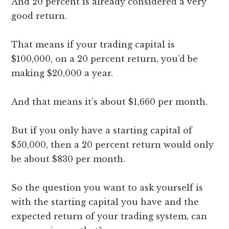
And 20 percent is already considered a very
good return.
That means if your trading capital is
$100,000, on a 20 percent return, you’d be
making $20,000 a year.
And that means it’s about $1,660 per month.
But if you only have a starting capital of
$50,000, then a 20 percent return would only
be about $830 per month.
So the question you want to ask yourself is
with the starting capital you have and the
expected return of your trading system, can