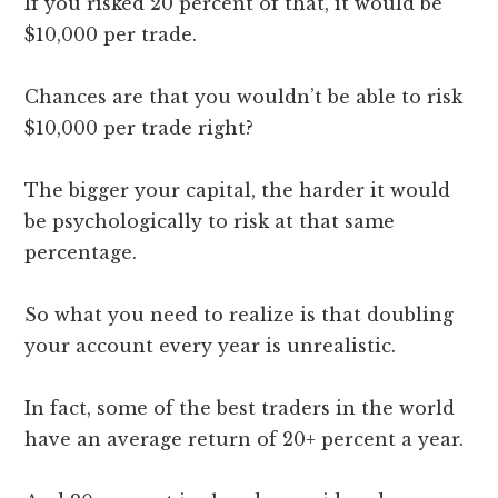
If you risked 20 percent of that, it would be
$10,000 per trade.
Chances are that you wouldn’t be able to risk
$10,000 per trade right?
The bigger your capital, the harder it would
be psychologically to risk at that same
percentage.
So what you need to realize is that doubling
your account every year is unrealistic.
In fact, some of the best traders in the world
have an average return of 20+ percent a year.