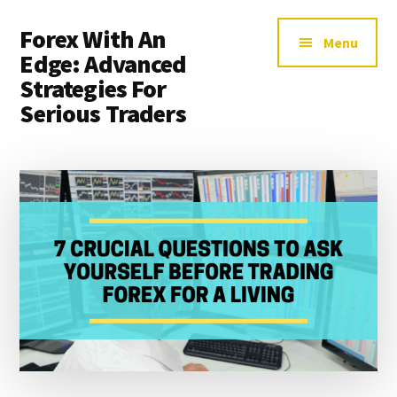
Additional
Skip
Skip
Forex With An
to
to
menu
Menu
main
primary
Edge: Advanced
content
sidebar
Strategies For
Serious Traders