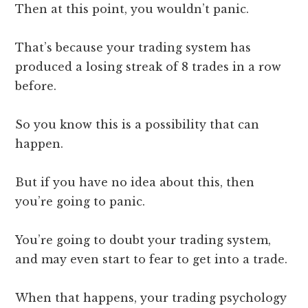
Then at this point, you wouldn’t panic.
That’s because your trading system has
produced a losing streak of 8 trades in a row
before.
So you know this is a possibility that can
happen.
But if you have no idea about this, then
you’re going to panic.
You’re going to doubt your trading system,
and may even start to fear to get into a trade.
When that happens, your trading psychology