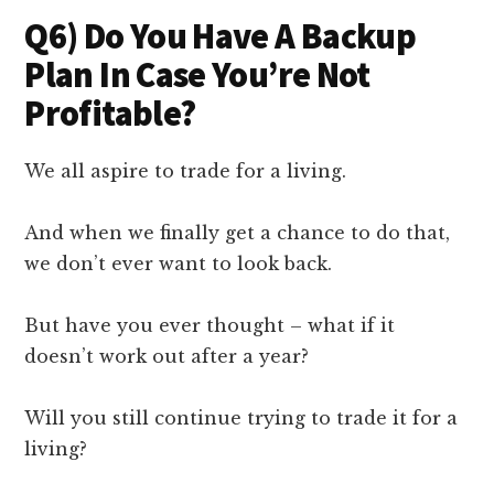
Q6) Do You Have A Backup
Plan In Case You’re Not
Profitable?
We all aspire to trade for a living.
And when we finally get a chance to do that,
we don’t ever want to look back.
But have you ever thought – what if it
doesn’t work out after a year?
Will you still continue trying to trade it for a
living?