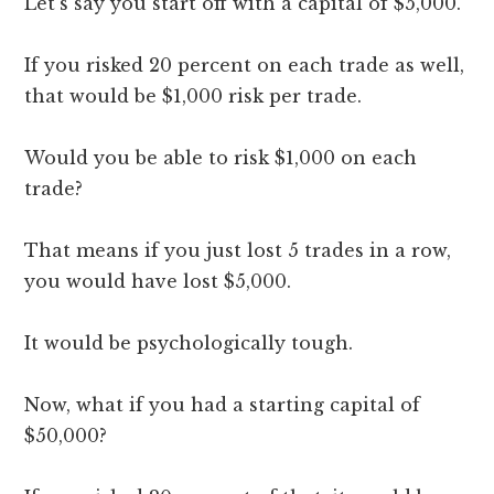
Let’s say you start off with a capital of $5,000.
If you risked 20 percent on each trade as well,
that would be $1,000 risk per trade.
Would you be able to risk $1,000 on each
trade?
That means if you just lost 5 trades in a row,
you would have lost $5,000.
It would be psychologically tough.
Now, what if you had a starting capital of
$50,000?