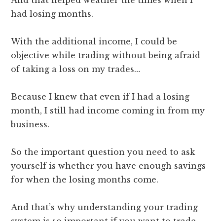
had losing months.
With the additional income, I could be
objective while trading without being afraid
of taking a loss on my trades…
Because I knew that even if I had a losing
month, I still had income coming in from my
business.
So the important question you need to ask
yourself is whether you have enough savings
for when the losing months come.
And that’s why understanding your trading
system is so important if you want to trade