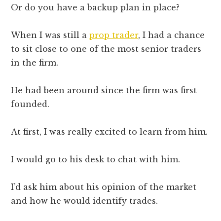
Or do you have a backup plan in place?
When I was still a
prop trader
, I had a chance
to sit close to one of the most senior traders
in the firm.
He had been around since the firm was first
founded.
At first, I was really excited to learn from him.
I would go to his desk to chat with him.
I’d ask him about his opinion of the market
and how he would identify trades.