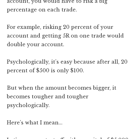
account, you would have to risk a big
percentage on each trade.
For example, risking 20 percent of your
account and getting 5R on one trade would
double your account.
Psychologically, it’s easy because after all, 20
percent of $500 is only $100.
But when the amount becomes bigger, it
becomes tougher and tougher
psychologically.
Here’s what I mean…