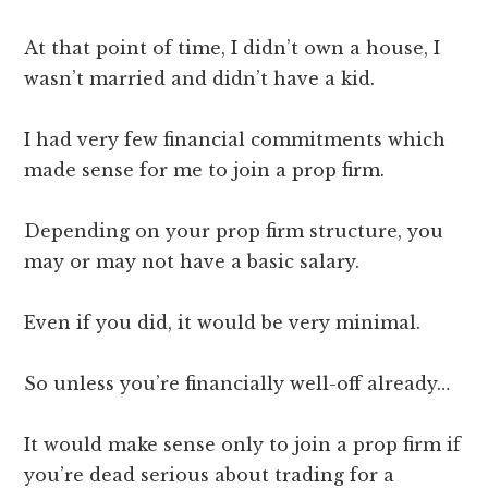
At that point of time, I didn’t own a house, I
wasn’t married and didn’t have a kid.
I had very few financial commitments which
made sense for me to join a prop firm.
Depending on your prop firm structure, you
may or may not have a basic salary.
Even if you did, it would be very minimal.
So unless you’re financially well-off already…
It would make sense only to join a prop firm if
you’re dead serious about trading for a