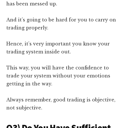
has been messed up.
And it’s going to be hard for you to carry on
trading properly.
Hence, it’s very important you know your
trading system inside out.
This way, you will have the confidence to
trade your system without your emotions
getting in the way.
Always remember, good trading is objective,
not subjective.
Q3) Do You Have Sufficient