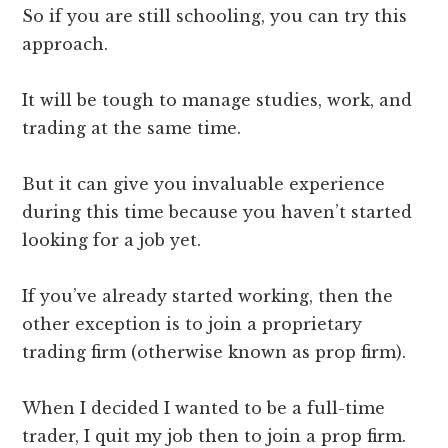
So if you are still schooling, you can try this
approach.
It will be tough to manage studies, work, and
trading at the same time.
But it can give you invaluable experience
during this time because you haven’t started
looking for a job yet.
If you’ve already started working, then the
other exception is to join a proprietary
trading firm (otherwise known as prop firm).
When I decided I wanted to be a full-time
trader, I quit my job then to join a prop firm.