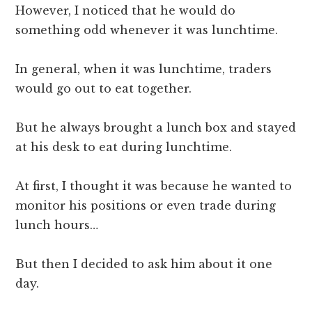
However, I noticed that he would do
something odd whenever it was lunchtime.
In general, when it was lunchtime, traders
would go out to eat together.
But he always brought a lunch box and stayed
at his desk to eat during lunchtime.
At first, I thought it was because he wanted to
monitor his positions or even trade during
lunch hours…
But then I decided to ask him about it one
day.