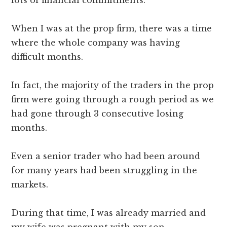
When I was at the prop firm, there was a time
where the whole company was having
difficult months.
In fact, the majority of the traders in the prop
firm were going through a rough period as we
had gone through 3 consecutive losing
months.
Even a senior trader who had been around
for many years had been struggling in the
markets.
During that time, I was already married and
my wife was pregnant with my son.