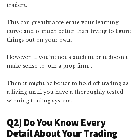
traders.
This can greatly accelerate your learning
curve and is much better than trying to figure
things out on your own.
However, if you’re not a student or it doesn’t
make sense to join a prop firm…
Then it might be better to hold off trading as
a living until you have a thoroughly tested
winning trading system.
Q2) Do You Know Every
Detail About Your Trading