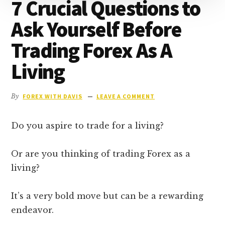
7 Crucial Questions to
Ask Yourself Before
Trading Forex As A
Living
By
FOREX WITH DAVIS
LEAVE A COMMENT
Do you aspire to trade for a living?
Or are you thinking of trading Forex as a
living?
It’s a very bold move but can be a rewarding
endeavor.