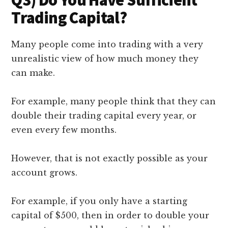
Trading Capital?
Many people come into trading with a very
unrealistic view of how much money they
can make.
For example, many people think that they can
double their trading capital every year, or
even every few months.
However, that is not exactly possible as your
account grows.
For example, if you only have a starting
capital of $500, then in order to double your