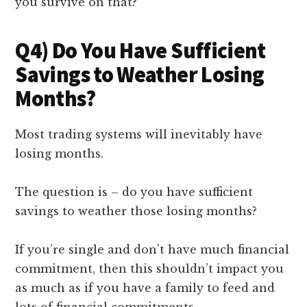
you survive on that?
Q4) Do You Have Sufficient
Savings to Weather Losing
Months?
Most trading systems will inevitably have
losing months.
The question is – do you have sufficient
savings to weather those losing months?
If you’re single and don’t have much financial
commitment, then this shouldn’t impact you
as much as if you have a family to feed and
lots of financial commitments.