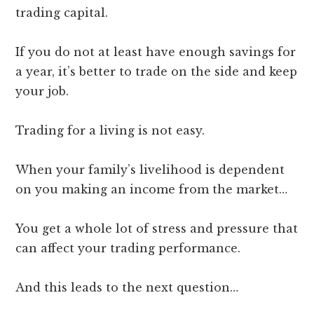
trading capital.
If you do not at least have enough savings for
a year, it’s better to trade on the side and keep
your job.
Trading for a living is not easy.
When your family’s livelihood is dependent
on you making an income from the market…
You get a whole lot of stress and pressure that
can affect your trading performance.
And this leads to the next question…