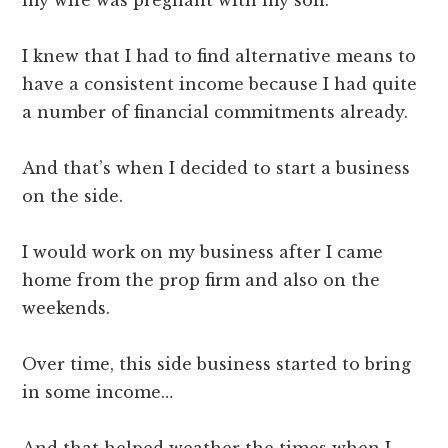
I knew that I had to find alternative means to
have a consistent income because I had quite
a number of financial commitments already.
And that’s when I decided to start a business
on the side.
I would work on my business after I came
home from the prop firm and also on the
weekends.
Over time, this side business started to bring
in some income…
And that helped weather the times when I