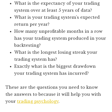
What is the expectancy of your trading
system over at least 5 years of data?
What is your trading system’s expected
return per year?
How many unprofitable months in a row
has your trading system produced in your
backtesting?
What is the longest losing streak your
trading system has?
Exactly what is the biggest drawdown
your trading system has incurred?
These are the questions you need to know
the answers to because it will help you with
your
trading psychology
.