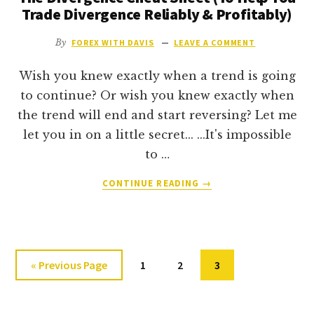
DOJI
Trade Divergence Reliably & Profitably)
LIKE
A
By
FOREX WITH DAVIS
LEAVE A COMMENT
PRO
Wish you knew exactly when a trend is going
to continue? Or wish you knew exactly when
the trend will end and start reversing? Let me
let you in on a little secret... ...It's impossible
to …
ABOUT
CONTINUE READING
→
THE
DIVERGENCE
CHEAT
SHEET
(TO
Go
Go
Go
Go
«
Previous Page
1
2
3
HELP
to
to
to
to
YOU
page
page
TRADE
page