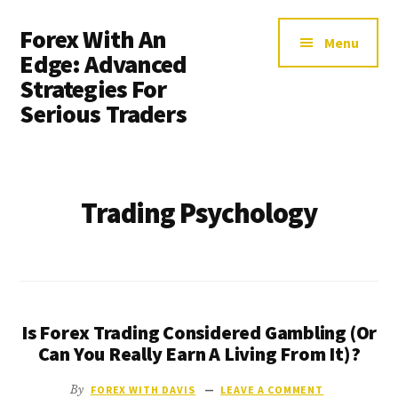
Additional
Skip
Forex With An
to
menu
Menu
main
Edge: Advanced
content
Strategies For
Serious Traders
Trading Psychology
Is Forex Trading Considered Gambling (Or
Can You Really Earn A Living From It)?
By
FOREX WITH DAVIS
LEAVE A COMMENT