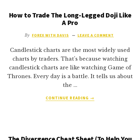
(AND
How to Trade The Long-Legged Doji Like
HOW
MUCH
A Pro
CAN
YOU
By
FOREX WITH DAVIS
LEAVE A COMMENT
REALISTICALLY
MAKE)?
Candlestick charts are the most widely used
charts by traders. That's because watching
candlestick charts are like watching Game of
Thrones. Every day is a battle. It tells us about
the …
ABOUT
CONTINUE READING
→
HOW
TO
TRADE
THE
LONG-
The Divergence Cheat Sheet (To Help You
LEGGED