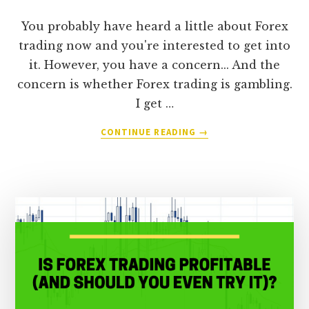
You probably have heard a little about Forex
trading now and you're interested to get into
it. However, you have a concern... And the
concern is whether Forex trading is gambling.
I get …
ABOUT
CONTINUE READING
→
IS
FOREX
TRADING
CONSIDERED
GAMBLING
(OR
CAN
YOU
REALLY
EARN
A