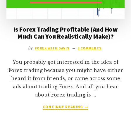
LIVING
FROM
IT)?
Is Forex Trading Profitable (And How
Much Can You Realistically Make)?
By
FOREX WITH DAVIS
3 COMMENTS
You probably got interested in the idea of
Forex trading because you might have either
heard it from friends, or came across some
ads about trading Forex. And all you hear
about Forex trading is …
ABOUT
CONTINUE READING
→
IS
FOREX
TRADING
PROFITABLE