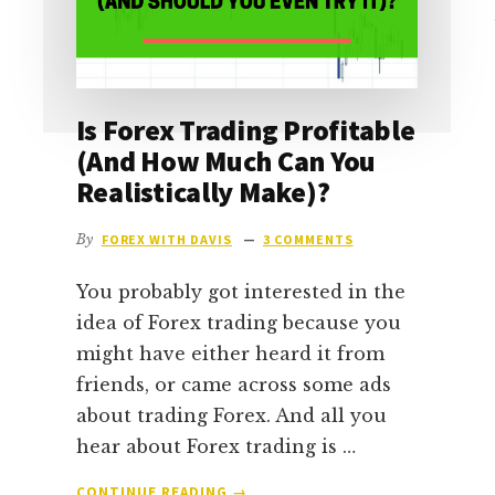
Is Forex Trading Profitable
(And How Much Can You
Realistically Make)?
By
FOREX WITH DAVIS
3 COMMENTS
You probably got interested in the
idea of Forex trading because you
might have either heard it from
friends, or came across some ads
about trading Forex. And all you
hear about Forex trading is …
ABOUT
CONTINUE READING
→