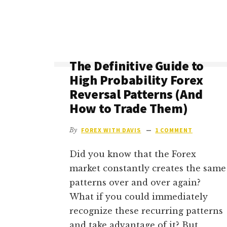
YOU
REALLY
EARN
A
LIVING
The Definitive Guide to
FROM
High Probability Forex
IT)?
Reversal Patterns (And
How to Trade Them)
By
FOREX WITH DAVIS
1 COMMENT
Did you know that the Forex
market constantly creates the same
patterns over and over again?
What if you could immediately
recognize these recurring patterns
and take advantage of it? But