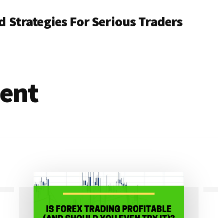
 Strategies For Serious Traders
ent