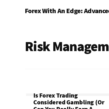
Additional
Skip
Forex With An Edge: Advanced
to
menu
main
content
Risk Managem
Is Forex Trading
Considered Gambling (Or
Can You Really Earn A