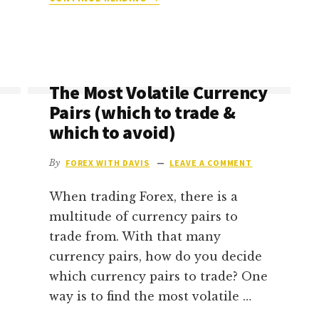
IS
FOREX
TRADING
PROFITABLE
(AND
The Most Volatile Currency
HOW
MUCH
Pairs (which to trade &
CAN
which to avoid)
YOU
REALISTICALLY
By
FOREX WITH DAVIS
LEAVE A COMMENT
MAKE)?
When trading Forex, there is a
multitude of currency pairs to
trade from. With that many
currency pairs, how do you decide
which currency pairs to trade? One
way is to find the most volatile …