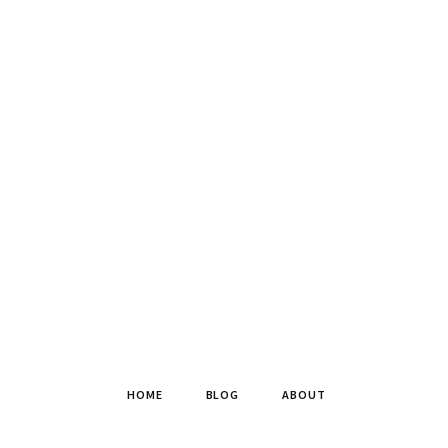
HOME
BLOG
ABOUT