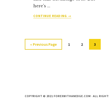
here's …
ABOUT
CONTINUE READING
→
THE
DEFINITIVE
GUIDE
TO
HIGH
Go
Go
Go
Go
«
Previous Page
1
2
3
PROBABILITY
to
to
to
to
FOREX
REVERSAL
page
page
page
PATTERNS
(AND
HOW
TO
TRADE
THEM)
COPYRIGHT © 2021 FOREXWITHANEDGE.COM · ALL RIGHT