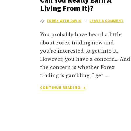
Living From It)?
By
FOREX WITH DAVIS
LEAVE A COMMENT
You probably have heard a little
about Forex trading now and
you're interested to get into it.
However, you have a concern... And
the concern is whether Forex
trading is gambling. I get …
ABOUT
CONTINUE READING
→
IS
FOREX
TRADING
CONSIDERED
GAMBLING
(OR
CAN