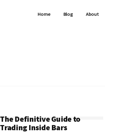
Home
Blog
About
The Definitive Guide to
Trading Inside Bars