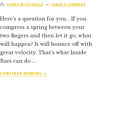
By
FOREX WITH DAVIS
LEAVE A COMMENT
Here's a question for you... If you
compress a spring between your
two fingers and then let it go, what
will happen? It will bounce off with
great velocity. That's what Inside
Bars can do …
ABOUT
CONTINUE READING
→
THE
DEFINITIVE
GUIDE
TO
TRADING
INSIDE
BARS